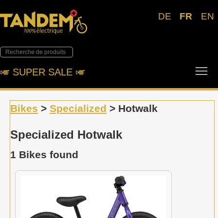
DE
FR
EN
Tog
🎺︎ SUPER SALE 🎺︎
Bikes
>
Specialized
> Hotwalk
Specialized Hotwalk
1 Bikes found