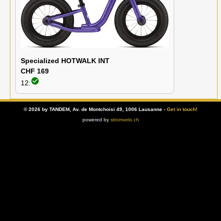
Specialized HOTWALK INT
CHF 169
check_circle
12:
© 2026 by TANDEM, Av. de Montchoisi 49, 1006 Lausanne -
Get in touch!
powered by
stromvelo.ch